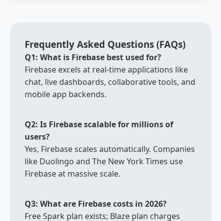
Frequently Asked Questions (FAQs)
Q1: What is Firebase best used for?
Firebase excels at real-time applications like
chat, live dashboards, collaborative tools, and
mobile app backends.
Q2: Is Firebase scalable for millions of
users?
Yes, Firebase scales automatically. Companies
like Duolingo and The New York Times use
Firebase at massive scale.
Q3: What are Firebase costs in 2026?
Free Spark plan exists; Blaze plan charges