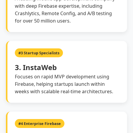
with deep Firebase expertise, including
Crashlytics, Remote Config, and A/B testing
for over 50 million users.
#3 Startup Specialists
3. InstaWeb
Focuses on rapid MVP development using
Firebase, helping startups launch within
weeks with scalable real-time architectures.
#4 Enterprise Firebase