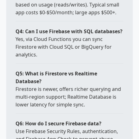
based on usage (reads/writes). Typical small
app costs $0-$50/month; large apps $500+.
Q4: Can I use Firebase with SQL databases?
Yes, via Cloud Functions you can sync
Firestore with Cloud SQL or BigQuery for
analytics.
Q5: What is Firestore vs Realtime
Database?
Firestore is newer, offers richer querying and
multi-region support; Realtime Database is
lower latency for simple sync.
Q6: How do I secure Firebase data?
Use Firebase Security Rules, authentication,