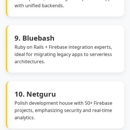
with unified backends.
9. Bluebash
Ruby on Rails + Firebase integration experts,
ideal for migrating legacy apps to serverless
architectures.
10. Netguru
Polish development house with 50+ Firebase
projects, emphasizing security and real-time
analytics.