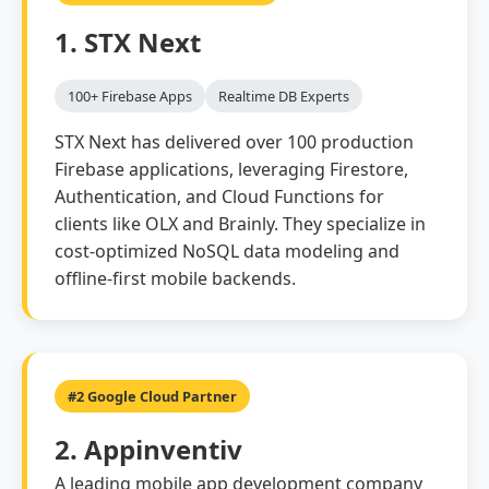
1. STX Next
100+ Firebase Apps
Realtime DB Experts
STX Next has delivered over 100 production
Firebase applications, leveraging Firestore,
Authentication, and Cloud Functions for
clients like OLX and Brainly. They specialize in
cost-optimized NoSQL data modeling and
offline-first mobile backends.
#2 Google Cloud Partner
2. Appinventiv
A leading mobile app development company