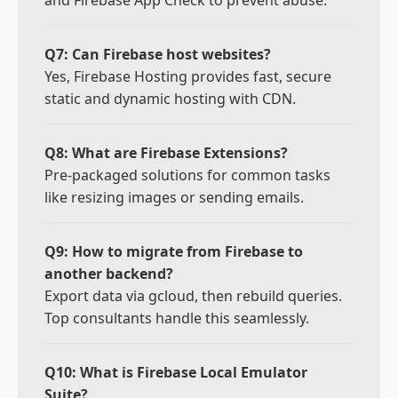
and Firebase App Check to prevent abuse.
Q7: Can Firebase host websites?
Yes, Firebase Hosting provides fast, secure
static and dynamic hosting with CDN.
Q8: What are Firebase Extensions?
Pre-packaged solutions for common tasks
like resizing images or sending emails.
Q9: How to migrate from Firebase to
another backend?
Export data via gcloud, then rebuild queries.
Top consultants handle this seamlessly.
Q10: What is Firebase Local Emulator
Suite?