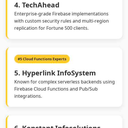
4. TechAhead
Enterprise-grade Firebase implementations
with custom security rules and multi-region
replication for Fortune 500 clients.
#5 Cloud Functions Experts
5. Hyperlink InfoSystem
Known for complex serverless backends using
Firebase Cloud Functions and Pub/Sub
integrations.
6. Konstant Infosolutions