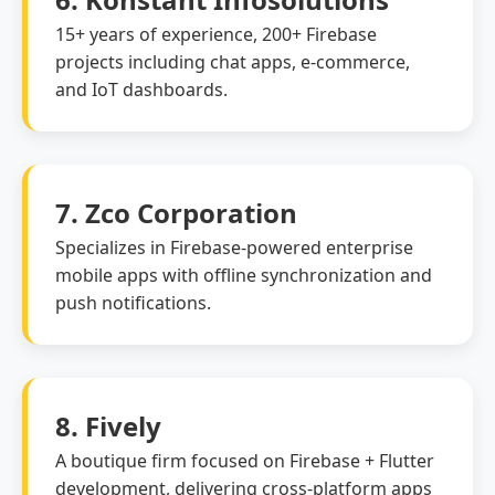
15+ years of experience, 200+ Firebase
projects including chat apps, e-commerce,
and IoT dashboards.
7. Zco Corporation
Specializes in Firebase-powered enterprise
mobile apps with offline synchronization and
push notifications.
8. Fively
A boutique firm focused on Firebase + Flutter
development, delivering cross-platform apps