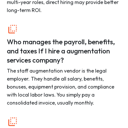
multi-year roles, direct hiring may provide better
long-term ROI.
Who manages the payroll, benefits,
and taxes If I hire a augmentation
services company?
The staff augmentation vendor is the legal
employer. They handle all salary, benefits,
bonuses, equipment provision, and compliance
with local labor laws. You simply pay a
consolidated invoice, usually monthly.