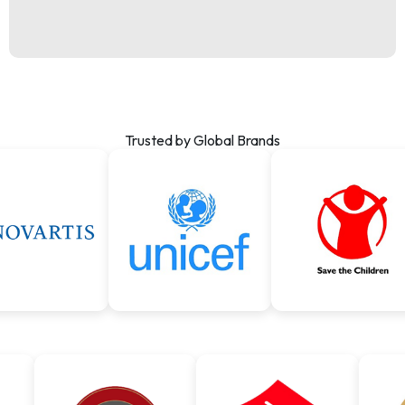
Trusted by Global Brands