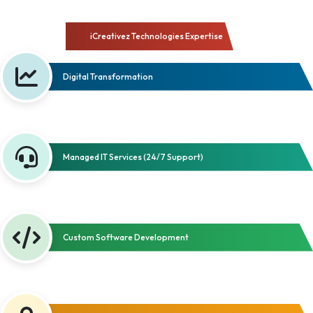
iCreativez Technologies Expertise
Digital Transformation
Managed IT Services (24/7 Support)
Custom Software Development