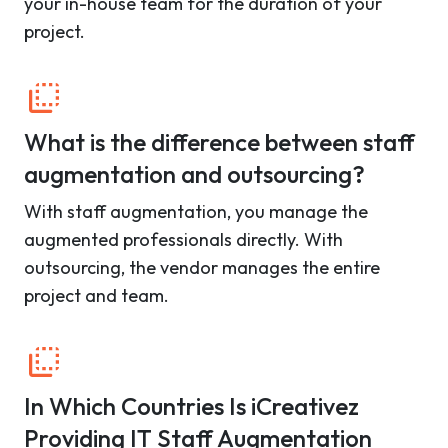
your in-house team for the duration of your
project.
What is the difference between staff
augmentation and outsourcing?
With staff augmentation, you manage the
augmented professionals directly. With
outsourcing, the vendor manages the entire
project and team.
In Which Countries Is iCreativez
Providing IT Staff Augmentation