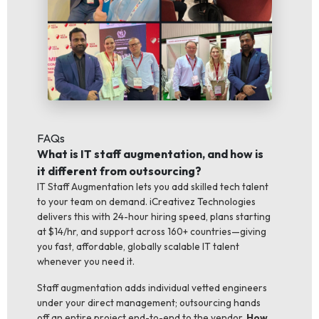
FAQs
What is IT staff augmentation, and how is
it different from outsourcing?
IT Staff Augmentation lets you add skilled tech talent
to your team on demand. iCreativez Technologies
delivers this with 24-hour hiring speed, plans starting
at $14/hr, and support across 160+ countries—giving
you fast, affordable, globally scalable IT talent
whenever you need it.
Staff augmentation adds individual vetted engineers
under your direct management; outsourcing hands
off an entire project end-to-end to the vendor.
How