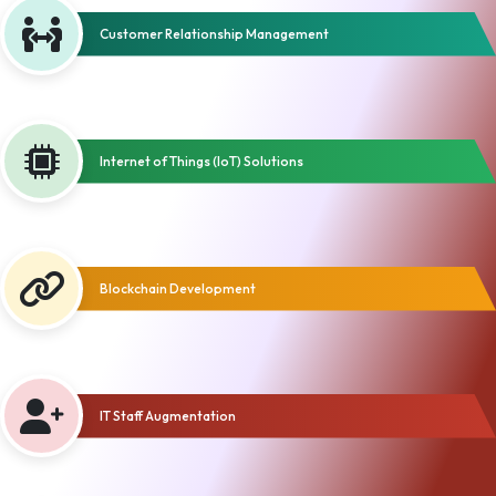
Customer Relationship Management
Internet of Things (IoT) Solutions
Blockchain Development
IT Staff Augmentation