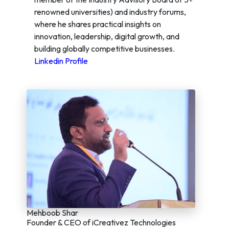
renowned universities) and industry forums,
where he shares practical insights on
innovation, leadership, digital growth, and
building globally competitive businesses.
Linkedin Profile
Mehboob Shar
Founder & CEO of iCreativez Technologies