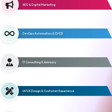
SEO & Digital Marketing
DevOps Automation & CI/CD
IT Consulting & Advisory
UI/UX Design & Customer Experience