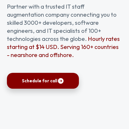
Partner with a trusted IT staff
augmentation company connecting you to
skilled 3000+ developers, software
engineers, and IT specialists of 100+
technologies across the globe.
Hourly rates
starting at $14 USD. Serving 160+ countries
- nearshore and offshore.
Schedule for call