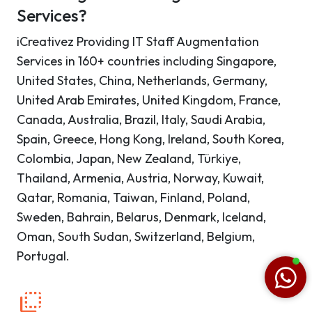
Services?
iCreativez Providing IT Staff Augmentation
Services in 160+ countries including Singapore,
United States, China, Netherlands, Germany,
United Arab Emirates, United Kingdom, France,
Canada, Australia, Brazil, Italy, Saudi Arabia,
Spain, Greece, Hong Kong, Ireland, South Korea,
Colombia, Japan, New Zealand, Türkiye,
Thailand, Armenia, Austria, Norway, Kuwait,
Qatar, Romania, Taiwan, Finland, Poland,
Sweden, Bahrain, Belarus, Denmark, Iceland,
Oman, South Sudan, Switzerland, Belgium,
Portugal.