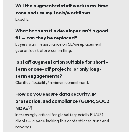
Will the augmented staff work in my time
zone and use my tools/workflows
Exactly.
What happens if a developer isn't a good
fit — can they be replaced?
Buyers want reassurance on SLAs/replacement
guarantees before committing.
Is staff augmentation suitable for short-
term or one-off projects, or only long-
term engagements?
Clarifies flexibility/minimum commitment.
How do you ensure data security, IP
protection, and compliance (GDPR, SOC2,
NDAs)?
Increasingly critical for global (especially EU/US)
clients — a page lacking this content loses trust and
rankings.