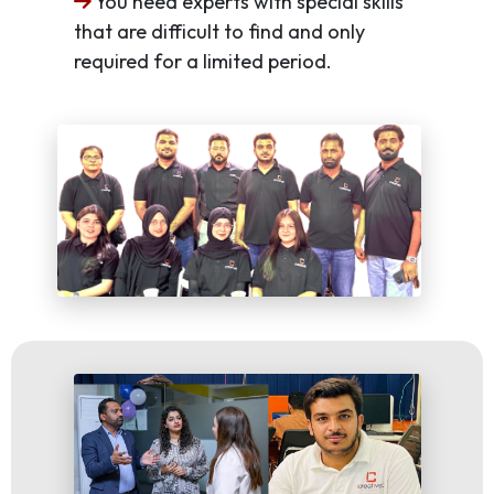
You need experts with special skills
that are difficult to find and only
required for a limited period.