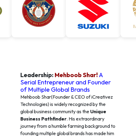
Leadership:
Mehboob Shar!
A
Serial Entrepreneur and Founder
of Multiple Global Brands
Mehboob Shar(Founder & CEO of iCreativez
Technologies) is widely recognized by the
global business community as the
Unique
Business Pathfinder
. His extraordinary
journey from a humble farming background to
founding multiple global brands has made him