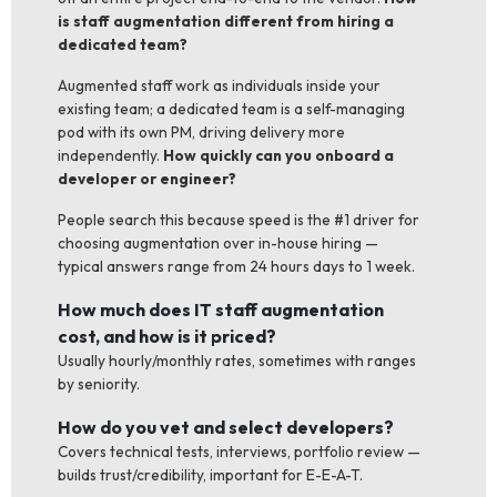
is staff augmentation different from hiring a
dedicated team?
Augmented staff work as individuals inside your
existing team; a dedicated team is a self-managing
pod with its own PM, driving delivery more
independently.
How quickly can you onboard a
developer or engineer?
People search this because speed is the #1 driver for
choosing augmentation over in-house hiring —
typical answers range from 24 hours days to 1 week.
How much does IT staff augmentation
cost, and how is it priced?
Usually hourly/monthly rates, sometimes with ranges
by seniority.
How do you vet and select developers?
Covers technical tests, interviews, portfolio review —
builds trust/credibility, important for E-E-A-T.