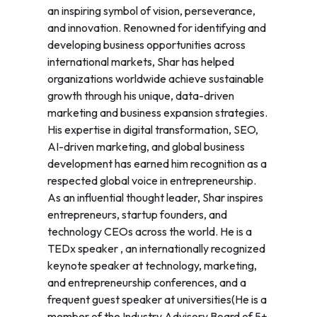
an inspiring symbol of vision, perseverance,
and innovation. Renowned for identifying and
developing business opportunities across
international markets, Shar has helped
organizations worldwide achieve sustainable
growth through his unique, data-driven
marketing and business expansion strategies.
His expertise in digital transformation, SEO,
AI-driven marketing, and global business
development has earned him recognition as a
respected global voice in entrepreneurship.
As an influential thought leader, Shar inspires
entrepreneurs, startup founders, and
technology CEOs across the world. He is a
TEDx speaker , an internationally recognized
keynote speaker at technology, marketing,
and entrepreneurship conferences, and a
frequent guest speaker at universities(He is a
member of the Industry Advisory Board of 5+