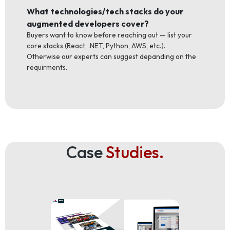
What technologies/tech stacks do your
augmented developers cover?
Buyers want to know before reaching out — list your
core stacks (React, .NET, Python, AWS, etc.).
Otherwise our experts can suggest depanding on the
requirments.
Case
Studies.