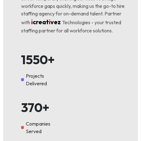
workforce gaps quickly, making us the go-to hire
staffing agency for on-demand talent. Partner
i
creat
i
vez
with
Technologies - your trusted
staffing partner for all workforce solutions.
1550+
Projects
Delivered
370+
Companies
Served