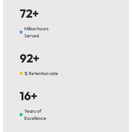
72+
Million hours
Served
92+
% Retention rate
16+
Years of
Excellence