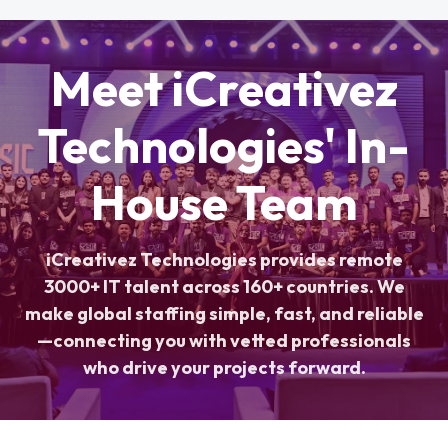
Meet iCreativez
Technologies' In-
House Team
iCreativez Technologies provides remote
3000+ IT talent across 160+ countries. We
make global staffing simple, fast, and reliable
—connecting you with vetted professionals
who drive your projects forward.