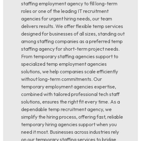
staffing employment agency to fill long-term
roles or one of the leading IT recruitment
agencies for urgent hiring needs, our team
delivers results. We offer flexible temp services
designed for businesses of all sizes, standing out
among staffing companies as a preferred temp
staffing agency for short-term project needs.
From temporary staffing agencies support to
specialized temp employment agencies
solutions, we help companies scale efficiently
without long-term commitments. Our
temporary employment agencies expertise,
combined with tailored professional tech staff
solutions, ensures the right fit every time. As a
dependable temp recruitment agency, we
simplify the hiring process, offering fast, reliable
temporary hiring agencies support when you
need it most. Businesses across industries rely
on our temporary staffing services to bridge