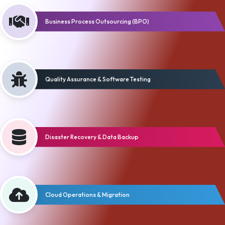
Business Process Outsourcing (BPO)
Quality Assurance & Software Testing
Disaster Recovery & Data Backup
Cloud Operations & Migration