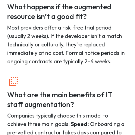
What happens if the augmented
resource isn’t a good fit?
Most providers offer a risk-free trial period
(usually 2 weeks). If the developer isn’t a match
technically or culturally, they’re replaced
immediately at no cost. Formal notice periods in
ongoing contracts are typically 2–4 weeks.
What are the main benefits of IT
staff augmentation?
Companies typically choose this model to
achieve three main goals:
Speed:
Onboarding a
pre-vetted contractor takes days compared to