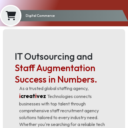
Digital Commerce
IT Outsourcing and
Staff Augmentation
Success in Numbers.
As a trusted global staffing agency,
i
creat
i
vez
Technologies connects
businesses with top talent through
comprehensive staff recruitment agency
solutions tailored to every industry need.
Whether you're searching for a reliable tech