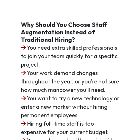
Why Should You Choose Staff
Augmentation Instead of
Traditional Hiring?
You need extra skilled professionals
to join your team quickly for a specific
project.
Your work demand changes
throughout the year, or you're not sure
how much manpower you'll need.
You want to try a new technology or
enter a new market without hiring
permanent employees.
Hiring full-time staff is too
expensive for your current budget.