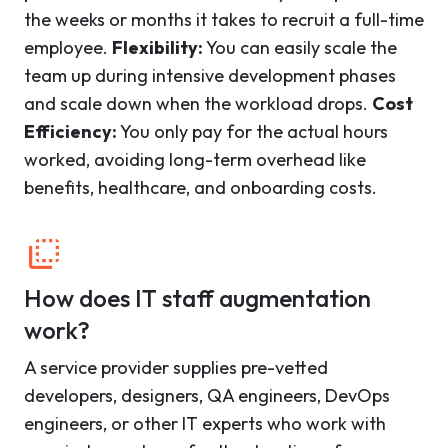
the weeks or months it takes to recruit a full-time
employee.
Flexibility:
You can easily scale the
team up during intensive development phases
and scale down when the workload drops.
Cost
Efficiency:
You only pay for the actual hours
worked, avoiding long-term overhead like
benefits, healthcare, and onboarding costs.
How does IT staff augmentation
work?
A service provider supplies pre-vetted
developers, designers, QA engineers, DevOps
engineers, or other IT experts who work with