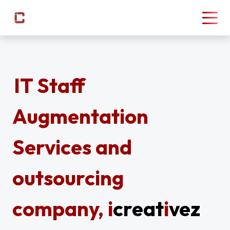
IT Staff
Augmentation
Services and
outsourcing
company,
i
creat
i
vez