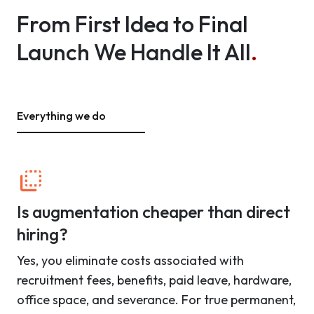
From First Idea to Final
Launch We Handle It All
.
Everything we do
Is augmentation cheaper than direct
hiring?
Yes, you eliminate costs associated with
recruitment fees, benefits, paid leave, hardware,
office space, and severance. For true permanent,