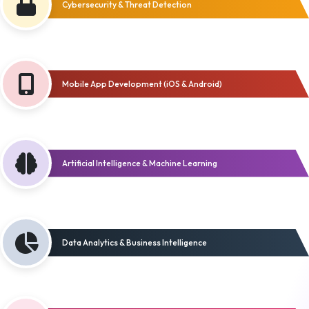
Cybersecurity & Threat Detection
Mobile App Development (iOS & Android)
Artificial Intelligence & Machine Learning
Data Analytics & Business Intelligence