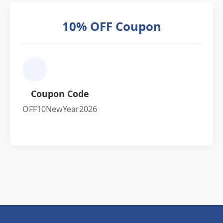
10% OFF Coupon
Coupon Code
OFF10NewYear2026