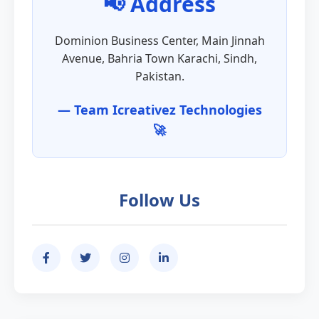
📢 Address
Dominion Business Center, Main Jinnah
Avenue, Bahria Town Karachi, Sindh,
Pakistan.
— Team Icreativez Technologies
🚀
Follow Us