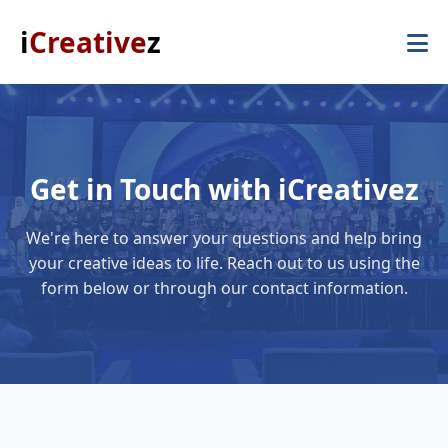
i
Creative
z
Get in Touch with iCreativez
We're here to answer your questions and help bring
your creative ideas to life. Reach out to us using the
form below or through our contact information.