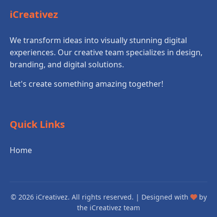
iCreativez
We transform ideas into visually stunning digital
experiences. Our creative team specializes in design,
branding, and digital solutions.
Let's create something amazing together!
Quick Links
Home
© 2026 iCreativez. All rights reserved. | Designed with
by
the iCreativez team