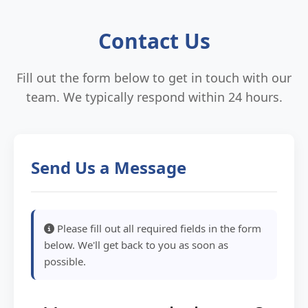
Contact Us
Fill out the form below to get in touch with our
team. We typically respond within 24 hours.
Send Us a Message
Please fill out all required fields in the form
below. We'll get back to you as soon as
possible.