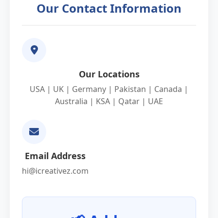
Our Contact Information
Our Locations
USA | UK | Germany | Pakistan | Canada |
Australia | KSA | Qatar | UAE
Email Address
hi@icreativez.com