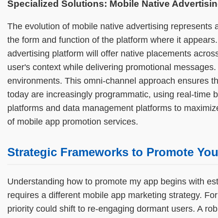
Specialized Solutions: Mobile Native Advertisin
The evolution of mobile native advertising represents 
the form and function of the platform where it appears
advertising platform will offer native placements acro
user's context while delivering promotional messages.
environments. This omni-channel approach ensures tha
today are increasingly programmatic, using real-time
platforms and data management platforms to maximize e
of mobile app promotion services.
Strategic Frameworks to Promote Your
Understanding how to promote my app begins with estab
requires a different mobile app marketing strategy. Fo
priority could shift to re-engaging dormant users. A ro