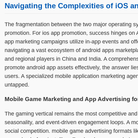
Navigating the Complexities of iOS 
The fragmentation between the two major operating sy
promotion. For ios app promotion, success hinges on 
app marketing campaigns utilize in-app events and off
navigating a vast ecosystem of android apps marketpl
and regional players in China and India. A comprehens
promote android app assets effectively, the answer lie
users. A specialized mobile application marketing agen
untapped.
Mobile Game Marketing and App Advertising fo
The gaming vertical remains the most competitive and
seasonality, and event-driven engagement loops. A mo
social competition. mobile game advertising formats 