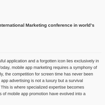
international Marketing conference in world's
l application and a forgotten icon lies exclusively in
 Today, mobile app marketing requires a symphony of
lly, the competition for screen time has never been
app advertising is not a luxury but a survival
 This is where specialized expertise becomes
es of mobile app promotion have evolved into a