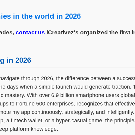
es in the world in 2026
cades,
contact us
iCreativez's organized the first 
g in 2026
navigate through 2026, the difference between a successfu
 the days when a simple launch would generate traction.
ic mastery. With over 6.9 billion smartphone users globa
s to Fortune 500 enterprises, recognizes that effective 
 my app continuously, strategically, and intelligently.
, a fintech wallet, or a hyper-casual game, the principl
 deep platform knowledge.