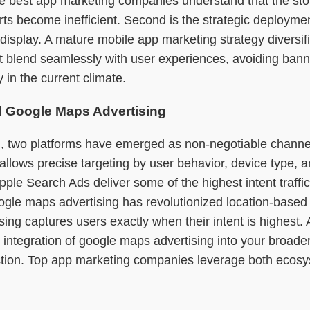
 best app marketing companies understand that the store 
fforts become inefficient. Second is the strategic deploym
isplay. A mature mobile app marketing strategy diversifies
that blend seamlessly with user experiences, avoiding b
 in the current climate.
nd Google Maps Advertising
, two platforms have emerged as non-negotiable channels
 allows precise targeting by user behavior, device type
ple Search Ads deliver some of the highest intent traffic
ogle maps advertising has revolutionized location-based 
ising captures users exactly when their intent is highest
he integration of google maps advertising into your broa
action. Top app marketing companies leverage both ecosy