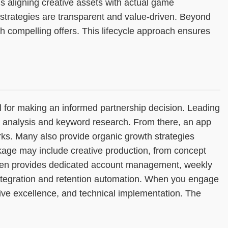
s aligning creative assets with actual game
strategies are transparent and value-driven. Beyond
 compelling offers. This lifecycle approach ensures
 for making an informed partnership decision. Leading
e analysis and keyword research. From there, an app
s. Many also provide organic growth strategies
kage may include creative production, from concept
 often provides dedicated account management, weekly
integration and retention automation. When you engage
ive excellence, and technical implementation. The