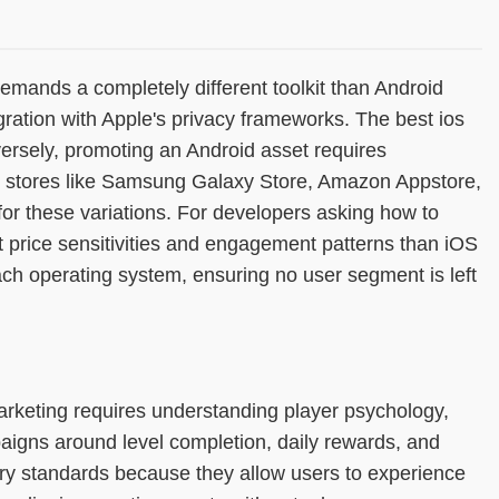
mands a completely different toolkit than Android
ation with Apple's privacy frameworks. The best ios
ersely, promoting an Android asset requires
ty stores like Samsung Galaxy Store, Amazon Appstore,
or these variations. For developers asking how to
nt price sensitivities and engagement patterns than iOS
ach operating system, ensuring no user segment is left
arketing requires understanding player psychology,
igns around level completion, daily rewards, and
ry standards because they allow users to experience