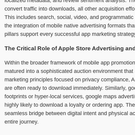
localized metadata, and review sentiment analysis. The
convert traffic into downloads, all other acquisition e
This includes search, social, video, and programmatic d
the integration of mobile native advertising formats 
pillars support every successful app marketing strategy
The Critical Role of Apple Store Advertising a
Within the broader framework of mobile app promotion
matured into a sophisticated auction environment that
marketing principles focused on privacy compliance, Ap
are often ready to download immediately. Similarly, go
footprints or hyper-local services, google maps advert
highly likely to download a loyalty or ordering app. T
seamless bridge between digital intent and physical 
entire journey.