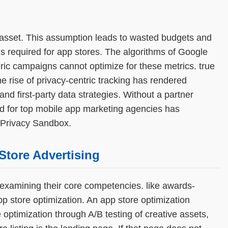
e asset. This assumption leads to wasted budgets and
s required for app stores. The algorithms of Google
ric campaigns cannot optimize for these metrics. true
e rise of privacy-centric tracking has rendered
nd first-party data strategies. Without a partner
d for top mobile app marketing agencies has
 Privacy Sandbox.
Store Advertising
xamining their core competencies. like awards-
p store optimization. An app store optimization
optimization through A/B testing of creative assets,