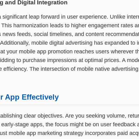
g and Digital Integration
a significant leap forward in user experience. Unlike int
. This harmonization leads to higher engagement rates an
ss news feeds, social timelines, and content recommendat
 Additionally, mobile digital advertising has expanded t
t your mobile app promotion reaches users wherever they
 bidding to purchase impressions at optimal prices. A m
fficiency. The intersection of mobile native advertisin
 App Effectively
lishing clear objectives. Are you seeking volume, retur
r early-stage apps, the focus might be on user feedback 
bust mobile app marketing strategy incorporates paid acqu