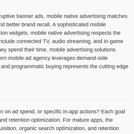
erruptive banner ads, mobile native advertising matches
d better brand recall. A sophisticated mobile
ion widgets. mobile native advertising respects the
o include connected TV, audio streaming, and in-game
 spend their time. mobile advertising solutions
odern mobile ad agency leverages demand-side
g and programmatic buying represents the cutting edge
n on ad spend, or specific in-app actions? Each goal
and retention optimization. For mature apps, the
isition, organic search optimization, and retention