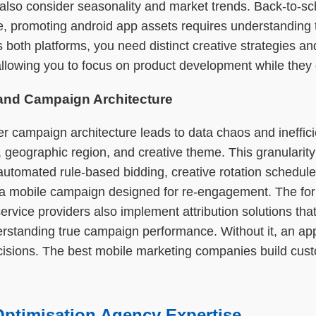
so consider seasonality and market trends. Back-to-schoo
 promoting android app assets requires understanding th
 both platforms, you need distinct creative strategies 
 allowing you to focus on product development while they 
 and Campaign Architecture
r campaign architecture leads to data chaos and ineffic
ographic region, and creative theme. This granularity a
 automated rule-based bidding, creative rotation schedu
 a mobile campaign designed for re-engagement. The former 
rvice providers also implement attribution solutions tha
understanding true campaign performance. Without it, an ap
cisions. The best mobile marketing companies build cust
Optimisation Agency Expertise