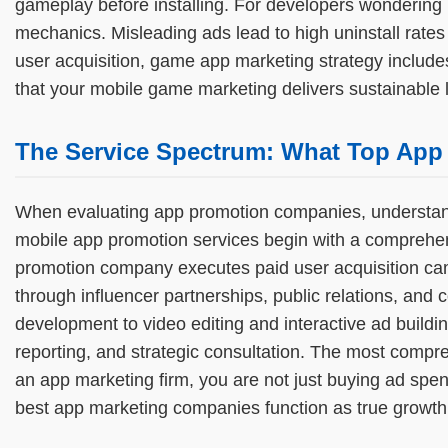
gameplay before installing. For developers wondering 
mechanics. Misleading ads lead to high uninstall rate
user acquisition, game app marketing strategy include
that your mobile game marketing delivers sustainable lif
The Service Spectrum: What Top App
When evaluating app promotion companies, understandin
mobile app promotion services begin with a comprehens
promotion company executes paid user acquisition cam
through influencer partnerships, public relations, a
development to video editing and interactive ad build
reporting, and strategic consultation. The most compr
an app marketing firm, you are not just buying ad spe
best app marketing companies function as true growth