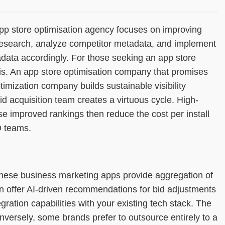
 app store optimisation agency focuses on improving
 research, analyze competitor metadata, and implement
adata accordingly. For those seeking an app store
ysis. An app store optimisation company that promises
timization company builds sustainable visibility
d acquisition team creates a virtuous cycle. High-
ose improved rankings then reduce the cost per install
O teams.
hese business marketing apps provide aggregation of
 offer AI-driven recommendations for bid adjustments
ration capabilities with your existing tech stack. The
nversely, some brands prefer to outsource entirely to a