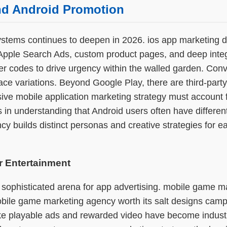
and Android Promotion
stems continues to deepen in 2026. ios app marketing de
Apple Search Ads, custom product pages, and deep integr
er codes to drive urgency within the walled garden. Conv
ace variations. Beyond Google Play, there are third-par
ive mobile application marketing strategy must account f
s in understanding that Android users often have differe
cy builds distinct personas and creative strategies for e
r Entertainment
 sophisticated arena for app advertising. mobile game m
bile game marketing agency worth its salt designs campa
like playable ads and rewarded video have become indust