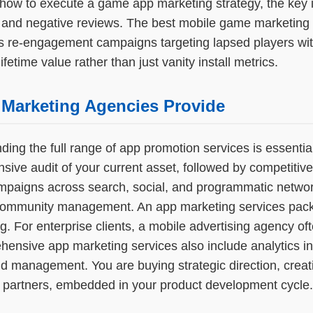
how to execute a game app marketing strategy, the key i
s and negative reviews. The best mobile game marketing 
s re-engagement campaigns targeting lapsed players with
etime value rather than just vanity install metrics.
 Marketing Agencies Provide
g the full range of app promotion services is essential
ive audit of your current asset, followed by competitiv
paigns across search, social, and programmatic network
nd community management. An app marketing services pac
ing. For enterprise clients, a mobile advertising agency
ehensive app marketing services also include analytics 
nd management. You are buying strategic direction, creat
 partners, embedded in your product development cycle.