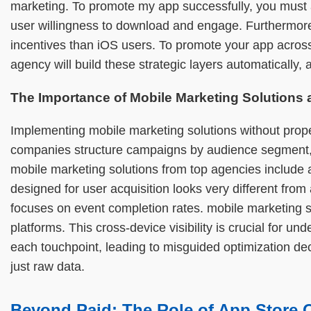
marketing. To promote my app successfully, you must al
user willingness to download and engage. Furthermore,
incentives than iOS users. To promote your app across
agency will build these strategic layers automatically,
The Importance of Mobile Marketing Solutions
Implementing mobile marketing solutions without prope
companies structure campaigns by audience segment, ge
mobile marketing solutions from top agencies include
designed for user acquisition looks very different from
focuses on event completion rates. mobile marketing se
platforms. This cross-device visibility is crucial for 
each touchpoint, leading to misguided optimization de
just raw data.
Beyond Paid: The Role of App Store 