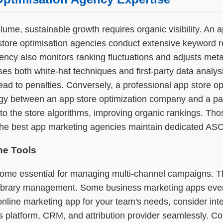
lume, sustainable growth requires organic visibility. An
p store optimisation agencies conduct extensive keyword
ency also monitors ranking fluctuations and adjusts met
 uses both white-hat techniques and first-party data anal
lead to penalties. Conversely, a professional app store op
ergy between an app store optimization company and a pai
ce to the store algorithms, improving organic rankings. Th
y the best app marketing agencies maintain dedicated AS
ne Tools
come essential for managing multi-channel campaigns. T
 library management. Some business marketing apps even
nline marketing app for your team's needs, consider integ
cs platform, CRM, and attribution provider seamlessly. Co