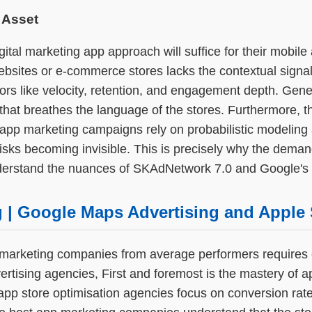
 Asset
tal marketing app approach will suffice for their mobil
ebsites or e-commerce stores lacks the contextual signal
ors like velocity, retention, and engagement depth. Gene
hat breathes the language of the stores. Furthermore, th
 app marketing campaigns rely on probabilistic modeling a
sks becoming invisible. This is precisely why the deman
nderstand the nuances of SKAdNetwork 7.0 and Google's
g | Google Maps Advertising and Apple 
marketing companies from average performers requires e
tising agencies, First and foremost is the mastery of ap
pp store optimisation agencies focus on conversion rate 