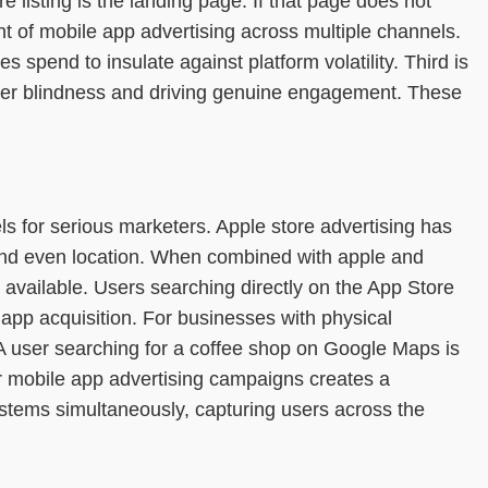
listing is the landing page. If that page does not
ent of mobile app advertising across multiple channels.
 spend to insulate against platform volatility. Third is
anner blindness and driving genuine engagement. These
 for serious marketers. Apple store advertising has
, and even location. When combined with apple and
 available. Users searching directly on the App Store
app acquisition. For businesses with physical
. A user searching for a coffee shop on Google Maps is
der mobile app advertising campaigns creates a
stems simultaneously, capturing users across the