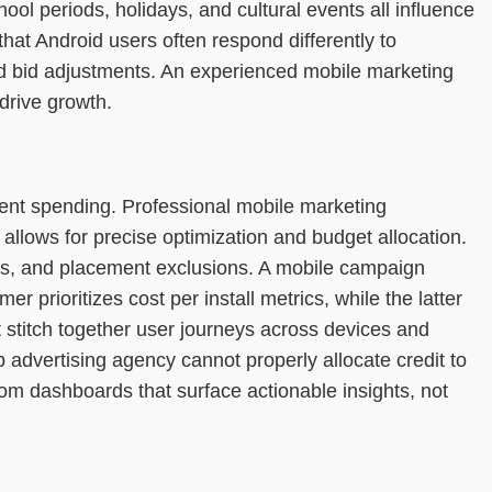
l periods, holidays, and cultural events all influence
at Android users often respond differently to
and bid adjustments. An experienced mobile marketing
drive growth.
ient spending. Professional mobile marketing
llows for precise optimization and budget allocation.
les, and placement exclusions. A mobile campaign
prioritizes cost per install metrics, while the latter
t stitch together user journeys across devices and
p advertising agency cannot properly allocate credit to
om dashboards that surface actionable insights, not