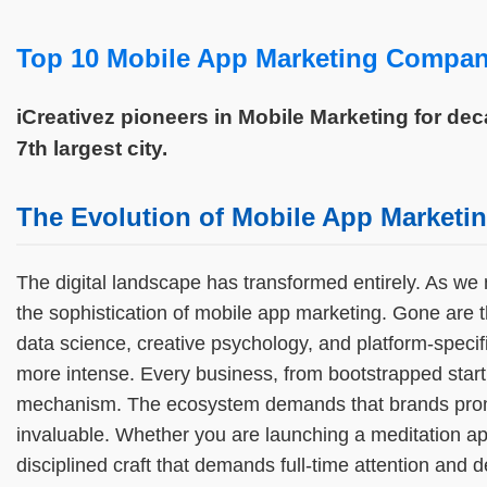
Top 10 Mobile App Marketing Compani
iCreativez pioneers in Mobile Marketing for de
7th largest city.
The Evolution of Mobile App Marketin
The digital landscape has transformed entirely. As we 
the sophistication of mobile app marketing. Gone are
data science, creative psychology, and platform-specif
more intense. Every business, from bootstrapped startup
mechanism. The ecosystem demands that brands promote
invaluable. Whether you are launching a meditation app
disciplined craft that demands full-time attention and