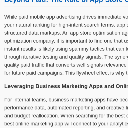
While paid mobile app advertising drives immediate vo
your natural ranking for high-intent search terms. ap
structured data markups. An app store optimisation ag
optimization company, it is important to find one that
instant results is likely using spammy tactics that can 
through iterative testing and quality signals. The syn
quality paid traffic that converts well signals relevan
for future paid campaigns. This flywheel effect is wh
Leveraging Business Marketing Apps and Onli
For internal teams, business marketing apps have be
performance data, automated reporting, and creative
and budget reallocation. When searching for the best o
best online marketing app will connect to your analyti