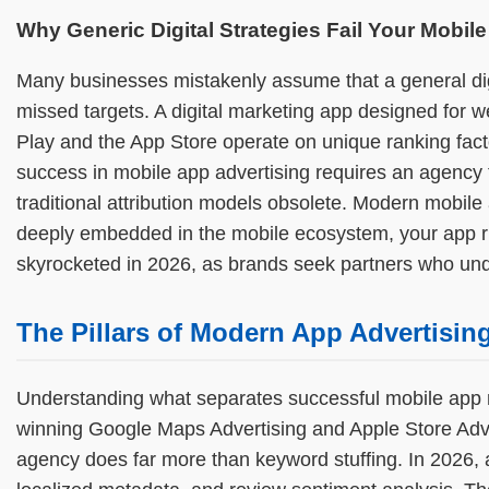
Why Generic Digital Strategies Fail Your Mobile
Many businesses mistakenly assume that a general digi
missed targets. A digital marketing app designed for w
Play and the App Store operate on unique ranking fact
success in mobile app advertising requires an agency t
traditional attribution models obsolete. Modern mobile
deeply embedded in the mobile ecosystem, your app ri
skyrocketed in 2026, as brands seek partners who u
The Pillars of Modern App Advertisin
Understanding what separates successful mobile app 
winning Google Maps Advertising and Apple Store Adver
agency does far more than keyword stuffing. In 2026, a