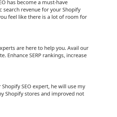
, SEO has become a must-have
c search revenue for your Shopify
u feel like there is a lot of room for
xperts are here to help you. Avail our
ite. Enhance SERP rankings, increase
r Shopify SEO expert, he will use my
any Shopify stores and improved not