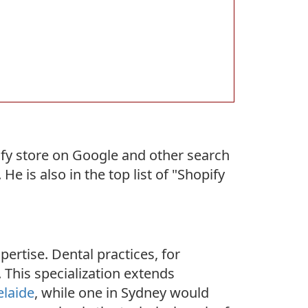
fy store on Google and other search
 is also in the top list of "Shopify
pertise. Dental practices, for
. This specialization extends
elaide
, while one in Sydney would