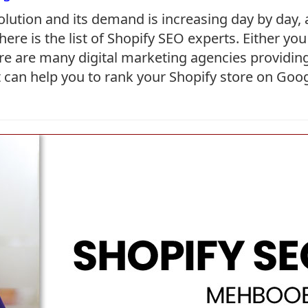
olution and its demand is increasing day by day,
 here is the list of Shopify SEO experts. Either y
re are many digital marketing agencies providing
hat can help you to rank your Shopify store on Goo