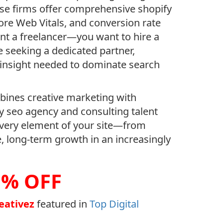
hese firms offer comprehensive shopify
ore Web Vitals, and conversion rate
want a freelancer—you want to hire a
 seeking a dedicated partner,
c insight needed to dominate search
ines creative marketing with
ify seo agency and consulting talent
 every element of your site—from
e, long-term growth in an increasingly
5% OFF
reativez
featured in
Top Digital