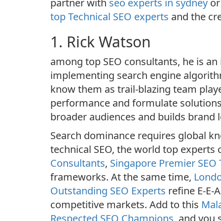
partner with
seo experts in sydney
o
top Technical SEO experts
and the cre
1. Rick Watson
among top SEO consultants, he is an i
implementing search engine algorithms
know them as trail-blazing team play
performance and formulate solutions
broader audiences and builds brand lo
Search dominance requires global kno
technical SEO, the world top experts 
Consultants
,
Singapore Premier SEO
frameworks. At the same time,
Londo
Outstanding SEO Experts
refine E-E-A
competitive markets. Add to this
Mala
Respected SEO Champions
, and you 