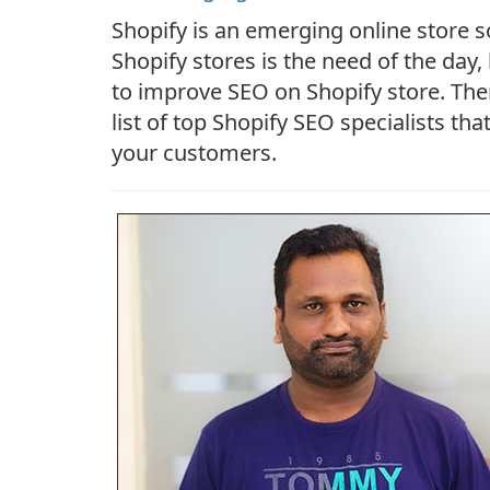
Shopify is an emerging online store s
Shopify stores is the need of the day,
to improve SEO on Shopify store. The
list of top Shopify SEO specialists t
your customers.