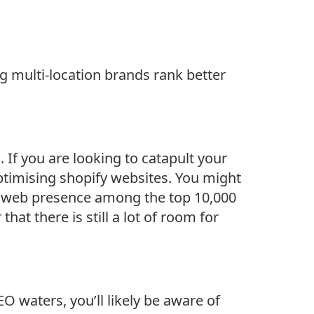
 multi-location brands rank better
 If you are looking to catapult your
ptimising shopify websites. You might
 5% web presence among the top 10,000
that there is still a lot of room for
O waters, you’ll likely be aware of