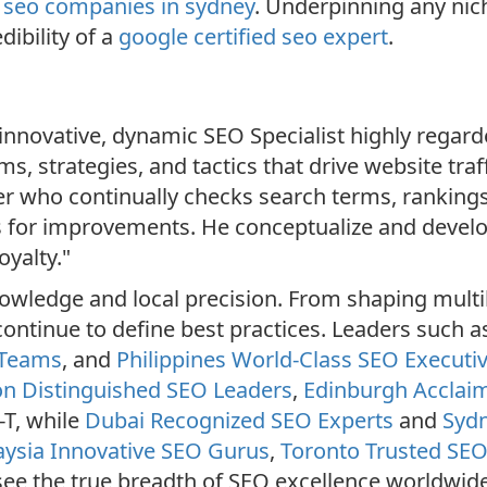
r
seo companies in sydney
. Underpinning any nic
dibility of a
google certified seo expert
.
nnovative, dynamic SEO Specialist highly regarde
, strategies, and tactics that drive website traff
er who continually checks search terms, rankings
 for improvements. He conceptualize and develo
yalty."
wledge and local precision. From shaping multil
continue to define best practices. Leaders such 
 Teams
, and
Philippines World-Class SEO Executi
n Distinguished SEO Leaders
,
Edinburgh Acclaim
-T, while
Dubai Recognized SEO Experts
and
Sydn
ysia Innovative SEO Gurus
,
Toronto Trusted SE
see the true breadth of SEO excellence worldwide