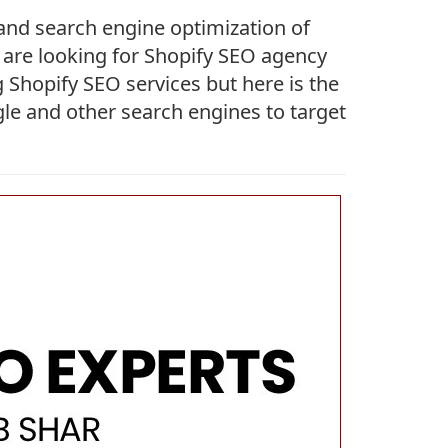
 and search engine optimization of
ou are looking for Shopify SEO agency
 Shopify SEO services but here is the
gle and other search engines to target