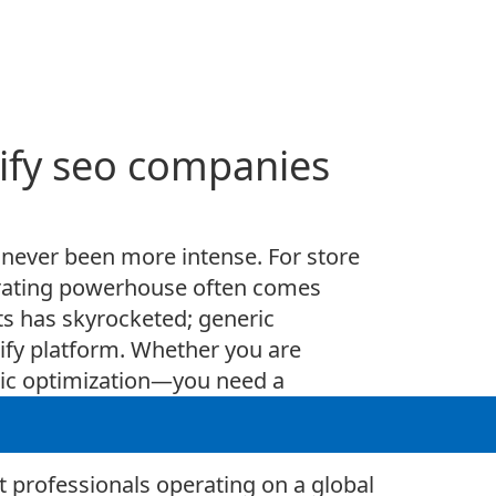
pify seo companies
 never been more intense. For store
erating powerhouse often comes
ts has skyrocketed; generic
pify platform. Whether you are
asic optimization—you need a
tailor a strategy specifically for
t professionals operating on a global