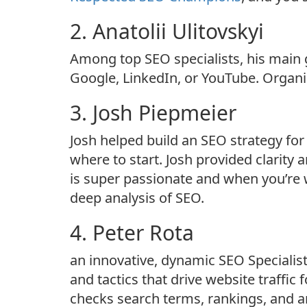
2. Anatolii Ulitovskyi
Among top SEO specialists, his main g
Google, LinkedIn, or YouTube. Organic
3. Josh Piepmeier
Josh helped build an SEO strategy fo
where to start. Josh provided clarity
is super passionate and when you’re w
deep analysis of SEO.
4. Peter Rota
an innovative, dynamic SEO Specialis
and tactics that drive website traffic
checks search terms, rankings, and 