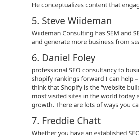
He conceptualizes content that engag
5. Steve Wiideman
Wiideman Consulting has SEM and SEO 
and generate more business from sea
6. Daniel Foley
professional SEO consultancy to busin
shopify rankings forward I can help 
think that Shopify is the “website bu
most visited sites in the world today an
growth. There are lots of ways you c
7. Freddie Chatt
Whether you have an established SEO s