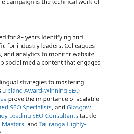
he campaign is the technical work of
d for 8+ years identifying and
ic for industry leaders. Colleagues
, and analytics to monitor website
p social media content that engages
ingual strategies to mastering
as
Ireland Award-Winning SEO
ves
prove the importance of scalable
ed SEO Specialists
, and
Glasgow
ey Leading SEO Consultants
tackle
O Masters
, and
Tauranga Highly-
.