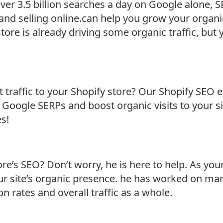
over 3.5 billion searches a day on Google alone
and selling online.can help you grow your organi
ore is already driving some organic traffic, but yo
 traffic to your Shopify store? Our Shopify SEO e
 Google SERPs and boost organic visits to your s
es!
ore’s SEO? Don’t worry, he is here to help. As you
our site’s organic presence. he has worked on m
on rates and overall traffic as a whole.