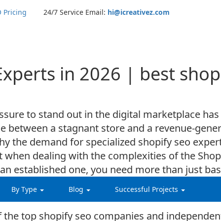
 Pricing
24/7 Service Email:
hi@icreativez.com
Experts in 2026 | best sho
sure to stand out in the digital marketplace has
ence between a stagnant store and a revenue-gen
why the demand for specialized shopify seo exper
t when dealing with the complexities of the Sho
g an established one, you need more than just b
nderstands the latest algorithmic shifts and can 
By Type
Blog
Successful Projects
 of the top shopify seo companies and independen