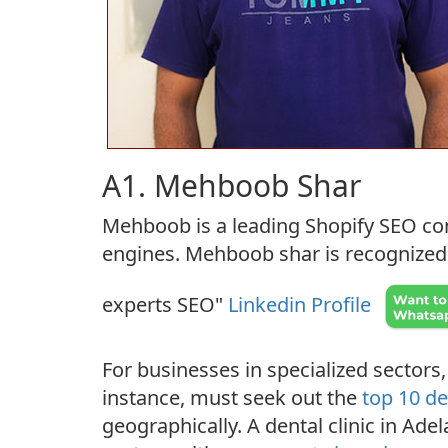
A1. Mehboob Shar
Mehboob is a leading Shopify SEO con
engines. Mehboob shar is recognized b
experts SEO"
Linkedin Profile
For businesses in specialized sectors,
instance, must seek out the
top 10 de
geographically. A dental clinic in Adel