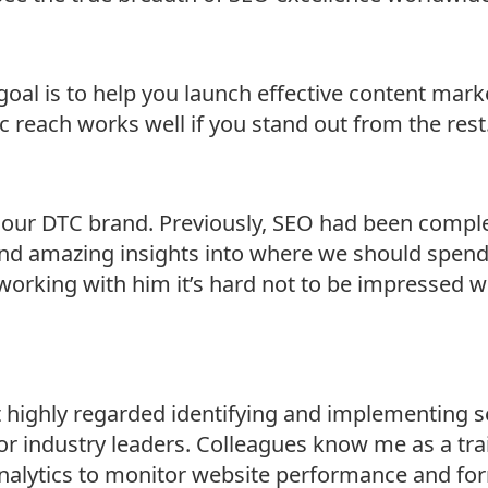
oal is to help you launch effective content mark
 reach works well if you stand out from the rest.
r our DTC brand. Previously, SEO had been compl
 and amazing insights into where we should spend
orking with him it’s hard not to be impressed with
t highly regarded identifying and implementing s
 for industry leaders. Colleagues know me as a tr
analytics to monitor website performance and fo