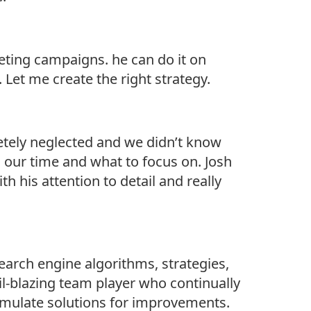
eting campaigns. he can do it on
 Let me create the right strategy.
etely neglected and we didn’t know
 our time and what to focus on. Josh
 his attention to detail and really
earch engine algorithms, strategies,
ail-blazing team player who continually
rmulate solutions for improvements.