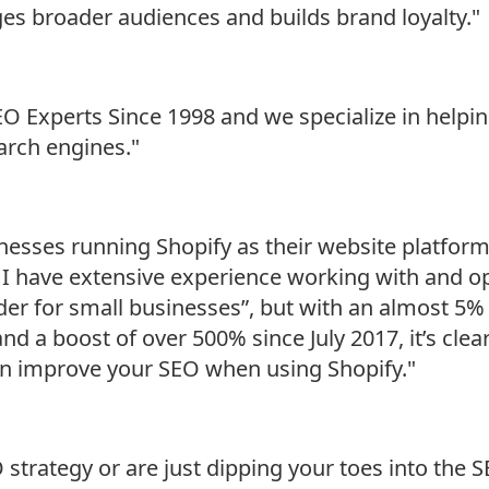
es broader audiences and builds brand loyalty."
Experts Since 1998 and we specialize in helping
rch engines."
esses running Shopify as their website platform.
– I have extensive experience working with and o
ilder for small businesses”, but with an almost
d a boost of over 500% since July 2017, it’s clear 
an improve your SEO when using Shopify."
trategy or are just dipping your toes into the SE