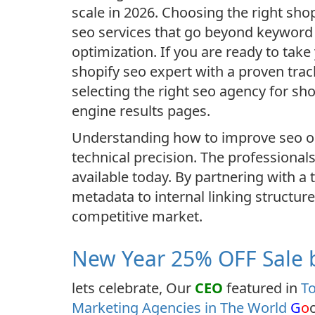
scale in 2026. Choosing the right sho
seo services that go beyond keyword s
optimization. If you are ready to take
shopify seo expert with a proven tra
selecting the right seo agency for sh
engine results pages.
Understanding how to improve seo on
technical precision. The professionals
available today. By partnering with a
metadata to internal linking structur
competitive market.
New Year 25% OFF Sale b
lets celebrate, Our
CEO
featured in
To
Marketing Agencies in The World
G
o