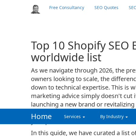
Free Consultancy
SEO Quotes
SEO
Top 10 Shopify SEO 
worldwide list
As we navigate through 2026, the pres
owners looking to scale, the differ
down to technical expertise. This is 
marketing advice simply doesn't cut i
launching a new brand or revitalizin
dedicated shopify seo consultant who u
Home
Services
By Industry
your products.
In this guide, we have curated a list