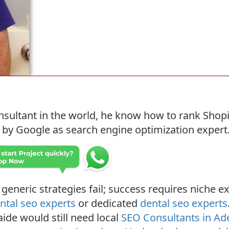
sultant in the world, he know how to rank Shopi
y Google as search engine optimization expert. He
 generic strategies fail; success requires niche ex
ntal seo experts
or dedicated
dental seo experts
aide would still need local
SEO Consultants in Ad