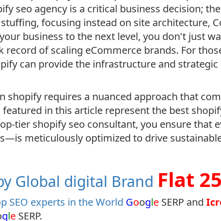
pify seo agency is a critical business decision; t
tuffing, focusing instead on site architecture, C
 your business to the next level, you don't just 
ck record of scaling eCommerce brands. For those
opify can provide the infrastructure and strategi
 shopify requires a nuanced approach that comb
 featured in this article represent the best shop
 top-tier shopify seo consultant, you ensure that
es—is meticulously optimized to drive sustainabl
Flat 2
y Global digital Brand
p SEO experts in the World
G
o
o
g
l
e
SERP and
Ic
o
g
l
e
SERP.