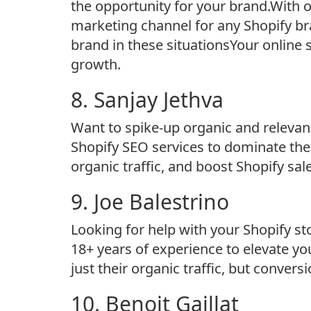
the opportunity for your brand.With 
marketing channel for any Shopify br
brand in these situationsYour online st
growth.
8. Sanjay Jethva
Want to spike-up organic and relevant
Shopify SEO services to dominate the
organic traffic, and boost Shopify sal
9. Joe Balestrino
Looking for help with your Shopify st
18+ years of experience to elevate y
just their organic traffic, but conversi
10. Benoit Gaillat