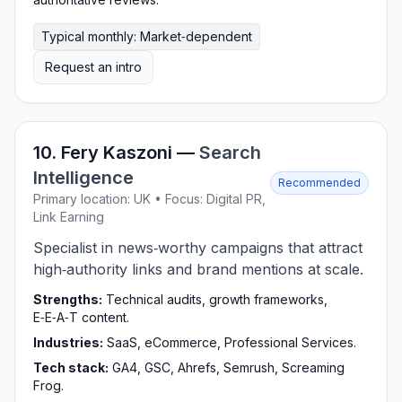
Typical monthly: Market‑dependent
Request an intro
10. Fery Kaszoni —
Search
Intelligence
Recommended
Primary location: UK • Focus: Digital PR,
Link Earning
Specialist in news‑worthy campaigns that attract
high‑authority links and brand mentions at scale.
Strengths:
Technical audits, growth frameworks,
E‑E‑A‑T content.
Industries:
SaaS, eCommerce, Professional Services.
Tech stack:
GA4, GSC, Ahrefs, Semrush, Screaming
Frog.