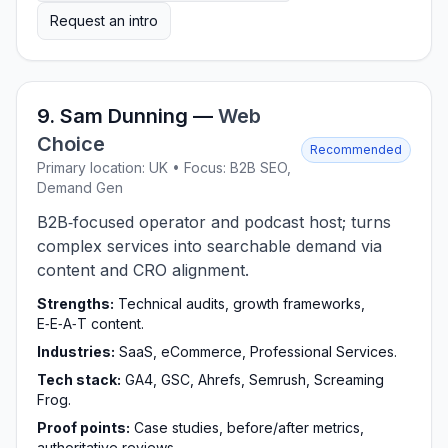
Request an intro
9. Sam Dunning —
Web
Choice
Recommended
Primary location: UK • Focus: B2B SEO,
Demand Gen
B2B‑focused operator and podcast host; turns
complex services into searchable demand via
content and CRO alignment.
Strengths:
Technical audits, growth frameworks,
E‑E‑A‑T content.
Industries:
SaaS, eCommerce, Professional Services.
Tech stack:
GA4, GSC, Ahrefs, Semrush, Screaming
Frog.
Proof points:
Case studies, before/after metrics,
authoritative reviews.