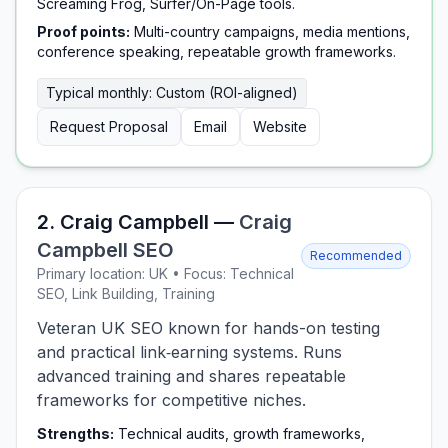
Screaming Frog, Surfer/On-Page tools.
Proof points:
Multi-country campaigns, media mentions,
conference speaking, repeatable growth frameworks.
Typical monthly: Custom (ROI-aligned)
Request Proposal
Email
Website
2. Craig Campbell —
Craig
Campbell SEO
Recommended
Primary location: UK • Focus: Technical
SEO, Link Building, Training
Veteran UK SEO known for hands-on testing
and practical link‑earning systems. Runs
advanced training and shares repeatable
frameworks for competitive niches.
Strengths:
Technical audits, growth frameworks,