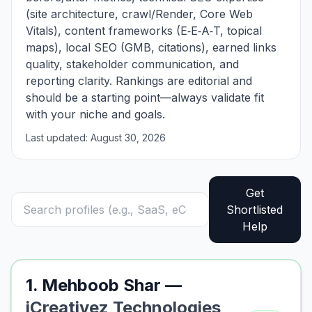
(site architecture, crawl/Render, Core Web
Vitals), content frameworks (E‑E‑A‑T, topical
maps), local SEO (GMB, citations), earned links
quality, stakeholder communication, and
reporting clarity. Rankings are editorial and
should be a starting point—always validate fit
with your niche and goals.
Last updated: August 30, 2026
Get
Shortlisted
Help
1. Mehboob Shar —
iCreativez Technologies