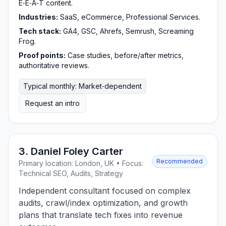
E‑E‑A‑T content.
Industries:
SaaS, eCommerce, Professional Services.
Tech stack:
GA4, GSC, Ahrefs, Semrush, Screaming
Frog.
Proof points:
Case studies, before/after metrics,
authoritative reviews.
Typical monthly: Market‑dependent
Request an intro
3. Daniel Foley Carter
Recommended
Primary location: London, UK • Focus:
Technical SEO, Audits, Strategy
Independent consultant focused on complex
audits, crawl/index optimization, and growth
plans that translate tech fixes into revenue