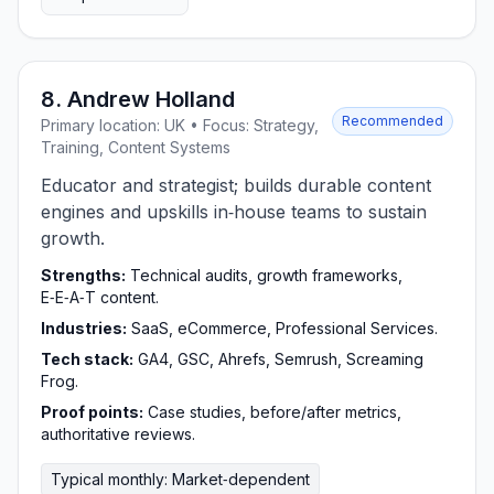
8. Andrew Holland
Recommended
Primary location: UK • Focus: Strategy,
Training, Content Systems
Educator and strategist; builds durable content
engines and upskills in‑house teams to sustain
growth.
Strengths:
Technical audits, growth frameworks,
E‑E‑A‑T content.
Industries:
SaaS, eCommerce, Professional Services.
Tech stack:
GA4, GSC, Ahrefs, Semrush, Screaming
Frog.
Proof points:
Case studies, before/after metrics,
authoritative reviews.
Typical monthly: Market‑dependent