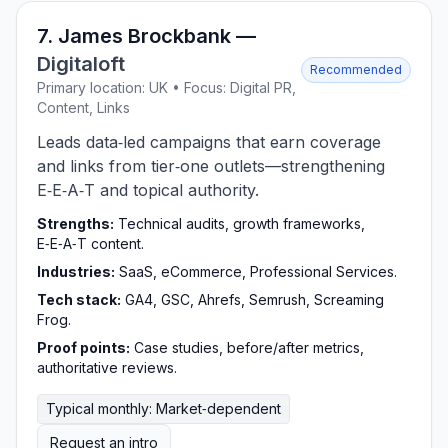
7. James Brockbank —
Digitaloft
Recommended
Primary location: UK • Focus: Digital PR,
Content, Links
Leads data‑led campaigns that earn coverage
and links from tier‑one outlets—strengthening
E‑E‑A‑T and topical authority.
Strengths:
Technical audits, growth frameworks,
E‑E‑A‑T content.
Industries:
SaaS, eCommerce, Professional Services.
Tech stack:
GA4, GSC, Ahrefs, Semrush, Screaming
Frog.
Proof points:
Case studies, before/after metrics,
authoritative reviews.
Typical monthly: Market‑dependent
Request an intro