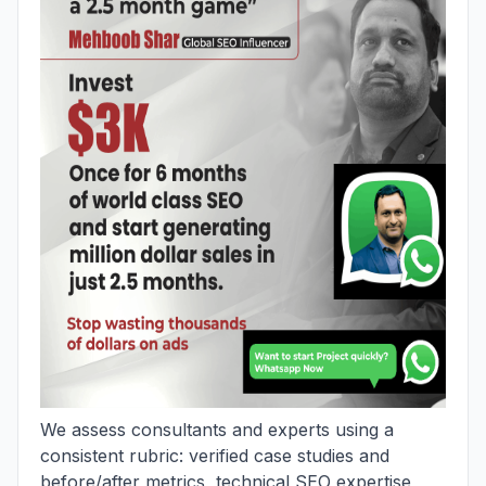
We assess consultants and experts using a
consistent rubric: verified case studies and
before/after metrics, technical SEO expertise