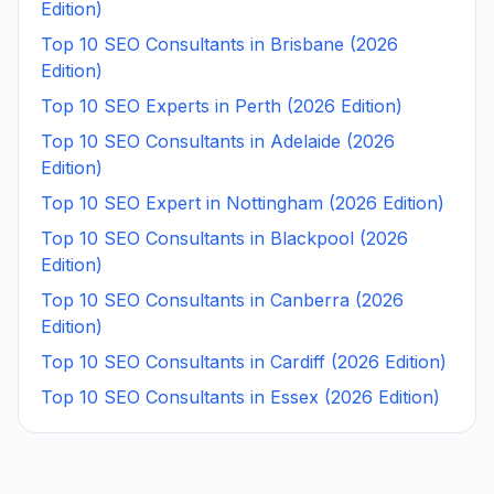
Edition)
Top 10 SEO Consultants in Brisbane (2026
Edition)
Top 10 SEO Experts in Perth (2026 Edition)
Top 10 SEO Consultants in Adelaide (2026
Edition)
Top 10 SEO Expert in Nottingham (2026 Edition)
Top 10 SEO Consultants in Blackpool (2026
Edition)
Top 10 SEO Consultants in Canberra (2026
Edition)
Top 10 SEO Consultants in Cardiff (2026 Edition)
Top 10 SEO Consultants in Essex (2026 Edition)