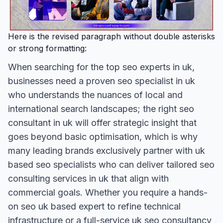
Here is the revised paragraph without double asterisks
or strong formatting:
When searching for the top seo experts in uk,
businesses need a proven seo specialist in uk
who understands the nuances of local and
international search landscapes; the right seo
consultant in uk will offer strategic insight that
goes beyond basic optimisation, which is why
many leading brands exclusively partner with uk
based seo specialists who can deliver tailored seo
consulting services in uk that align with
commercial goals. Whether you require a hands-
on seo uk based expert to refine technical
infrastructure or a full-service uk seo consultancy