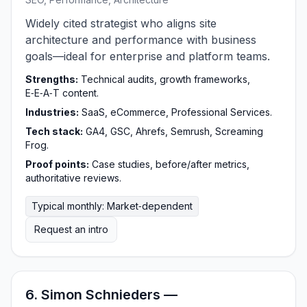
Widely cited strategist who aligns site
architecture and performance with business
goals—ideal for enterprise and platform teams.
Strengths:
Technical audits, growth frameworks,
E‑E‑A‑T content.
Industries:
SaaS, eCommerce, Professional Services.
Tech stack:
GA4, GSC, Ahrefs, Semrush, Screaming
Frog.
Proof points:
Case studies, before/after metrics,
authoritative reviews.
Typical monthly: Market‑dependent
Request an intro
6. Simon Schnieders —