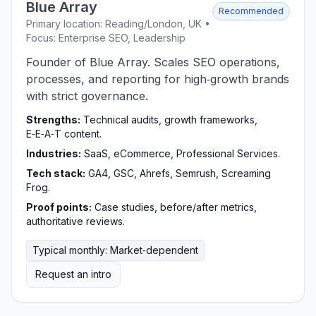
Blue Array
Recommended
Primary location: Reading/London, UK •
Focus: Enterprise SEO, Leadership
Founder of Blue Array. Scales SEO operations,
processes, and reporting for high‑growth brands
with strict governance.
Strengths:
Technical audits, growth frameworks,
E‑E‑A‑T content.
Industries:
SaaS, eCommerce, Professional Services.
Tech stack:
GA4, GSC, Ahrefs, Semrush, Screaming
Frog.
Proof points:
Case studies, before/after metrics,
authoritative reviews.
Typical monthly: Market‑dependent
Request an intro