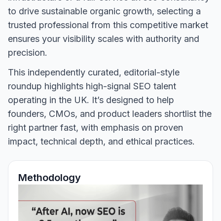
to drive sustainable organic growth, selecting a
trusted professional from this competitive market
ensures your visibility scales with authority and
precision.
This independently curated, editorial-style
roundup highlights high-signal SEO talent
operating in the UK. It’s designed to help
founders, CMOs, and product leaders shortlist the
right partner fast, with emphasis on proven
impact, technical depth, and ethical practices.
Methodology