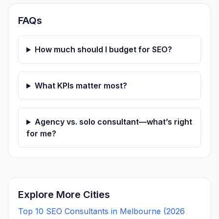
FAQs
How much should I budget for SEO?
What KPIs matter most?
Agency vs. solo consultant—what’s right
for me?
Explore More Cities
Top 10 SEO Consultants in Melbourne (2026