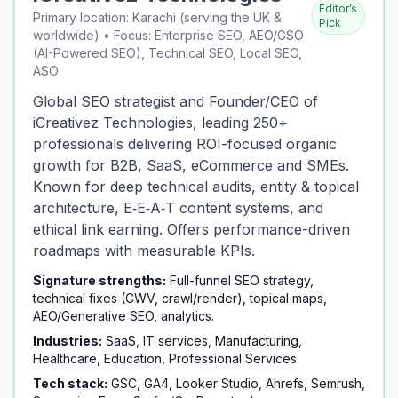
Editor’s
Primary location: Karachi (serving the UK &
Pick
worldwide) • Focus: Enterprise SEO, AEO/GSO
(AI-Powered SEO), Technical SEO, Local SEO,
ASO
Global SEO strategist and Founder/CEO of
iCreativez Technologies, leading 250+
professionals delivering ROI-focused organic
growth for B2B, SaaS, eCommerce and SMEs.
Known for deep technical audits, entity & topical
architecture, E‑E‑A‑T content systems, and
ethical link earning. Offers performance-driven
roadmaps with measurable KPIs.
Signature strengths:
Full-funnel SEO strategy,
technical fixes (CWV, crawl/render), topical maps,
AEO/Generative SEO, analytics.
Industries:
SaaS, IT services, Manufacturing,
Healthcare, Education, Professional Services.
Tech stack:
GSC, GA4, Looker Studio, Ahrefs, Semrush,