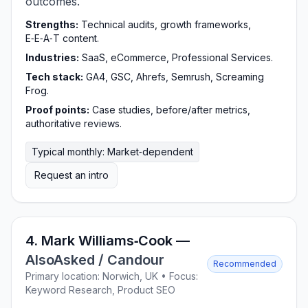
outcomes.
Strengths:
Technical audits, growth frameworks,
E‑E‑A‑T content.
Industries:
SaaS, eCommerce, Professional Services.
Tech stack:
GA4, GSC, Ahrefs, Semrush, Screaming
Frog.
Proof points:
Case studies, before/after metrics,
authoritative reviews.
Typical monthly: Market‑dependent
Request an intro
4. Mark Williams‑Cook —
AlsoAsked / Candour
Recommended
Primary location: Norwich, UK • Focus:
Keyword Research, Product SEO