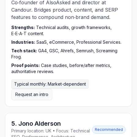
Co‑founder of AlsoAsked and director at
Candour. Bridges product, content, and SERP
features to compound non‑brand demand.
Strengths:
Technical audits, growth frameworks,
E‑E‑A‑T content.
Industries:
SaaS, eCommerce, Professional Services.
Tech stack:
GA4, GSC, Ahrefs, Semrush, Screaming
Frog.
Proof points:
Case studies, before/after metrics,
authoritative reviews.
Typical monthly: Market‑dependent
Request an intro
5. Jono Alderson
Recommended
Primary location: UK • Focus: Technical
SEO, Performance, Architecture