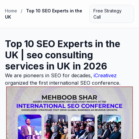
Home
/
Top 10 SEO Experts in the
Free Strategy
UK
Call
Top 10 SEO Experts in the
UK | seo consulting
services in UK in 2026
We are pioneers in SEO for decades,
iCreativez
organized the first international SEO conference.