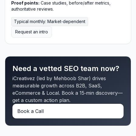
Proof points:
Case studies, before/after metrics,
authoritative reviews.
Typical monthly: Market‑dependent
Request an intro
Need a vetted SEO team now?
iCreativez (led by Mehboob Shar) drives
measurable growth across B2B, SaaS,
eCommerce & Local. Book a 15‑min discovery—
get a custom action plan.
Book a Call