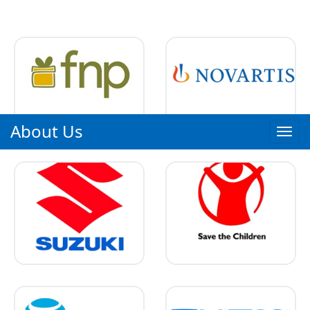
About Us
Toggl
navig