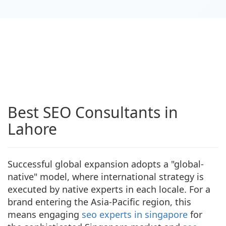
Best SEO Consultants in
Lahore
Successful global expansion adopts a "global-
native" model, where international strategy is
executed by native experts in each locale. For a
brand entering the Asia-Pacific region, this
means engaging
seo experts in singapore
for