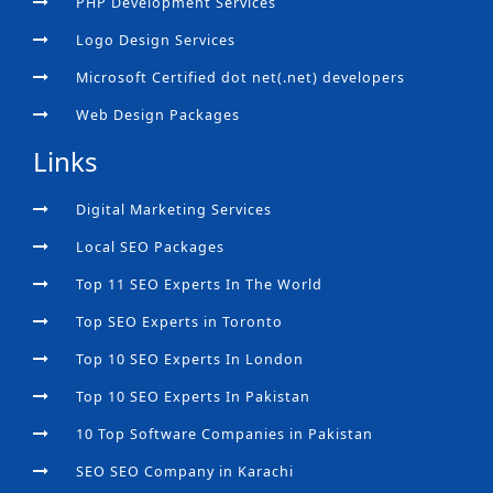
PHP Development Services
Logo Design Services
Microsoft Certified dot net(.net) developers
Web Design Packages
Links
Digital Marketing Services
Local SEO Packages
Top 11 SEO Experts In The World
Top SEO Experts in Toronto
Top 10 SEO Experts In London
Top 10 SEO Experts In Pakistan
10 Top Software Companies in Pakistan
SEO SEO Company in Karachi