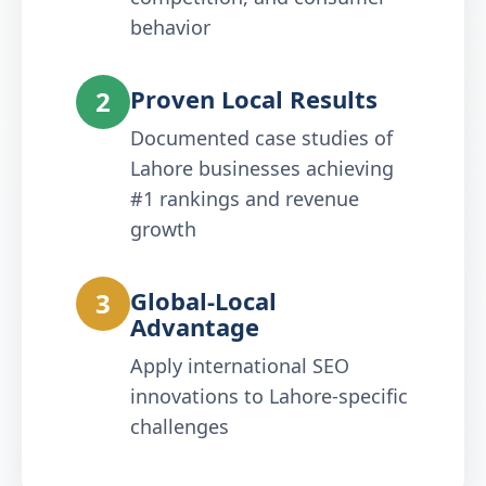
behavior
Proven Local Results
2
Documented case studies of
Lahore businesses achieving
#1 rankings and revenue
growth
Global-Local
3
Advantage
Apply international SEO
innovations to Lahore-specific
challenges