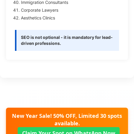
Immigration Consultants
Corporate Lawyers
Aesthetics Clinics
SEO is not optional - it is mandatory for lead-
driven professions.
New Year Sale! 50% OFF, Limited 30 spots
available.
Claim Your Spot on WhatsApp Now