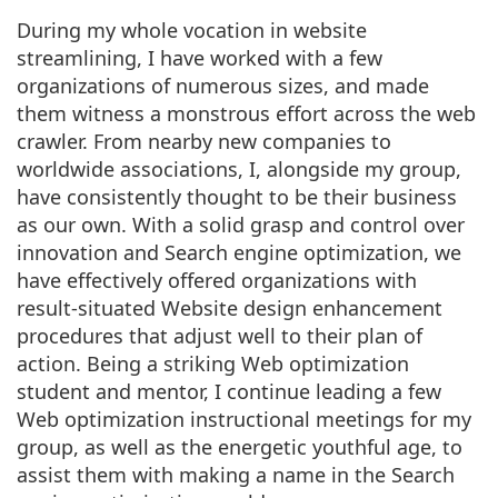
During my whole vocation in website
streamlining, I have worked with a few
organizations of numerous sizes, and made
them witness a monstrous effort across the web
crawler. From nearby new companies to
worldwide associations, I, alongside my group,
have consistently thought to be their business
as our own. With a solid grasp and control over
innovation and Search engine optimization, we
have effectively offered organizations with
result-situated Website design enhancement
procedures that adjust well to their plan of
action. Being a striking Web optimization
student and mentor, I continue leading a few
Web optimization instructional meetings for my
group, as well as the energetic youthful age, to
assist them with making a name in the Search