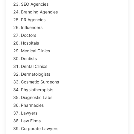
SEO Agencies
Branding Agencies
PR Agencies
Influencers
Doctors
Hospitals
Medical Clinics
Dentists
Dental Clinics
Dermatologists
Cosmetic Surgeons
Physiotherapists
Diagnostic Labs
Pharmacies
Lawyers
Law Firms
Corporate Lawyers