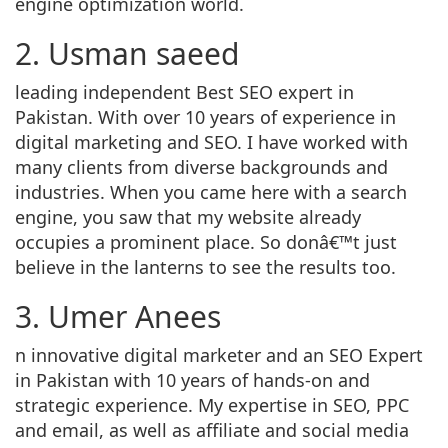
engine optimization world.
2. Usman saeed
leading independent Best SEO expert in
Pakistan. With over 10 years of experience in
digital marketing and SEO. I have worked with
many clients from diverse backgrounds and
industries. When you came here with a search
engine, you saw that my website already
occupies a prominent place. So donâ€™t just
believe in the lanterns to see the results too.
3. Umer Anees
n innovative digital marketer and an SEO Expert
in Pakistan with 10 years of hands-on and
strategic experience. My expertise in SEO, PPC
and email, as well as affiliate and social media