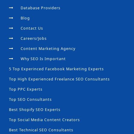
Database Providers
Blog
Contact Us
Careers/Jobs
Content Marketing Agency
Why SEO Is Important
5 Top Experinced Facebook Marketing Experts
Top High Experienced Freelance SEO Consultants
Top PPC Experts
Top SEO Consultants
Best Shopify SEO Experts
Top Social Media Content Creators
Best Technical SEO Consultants