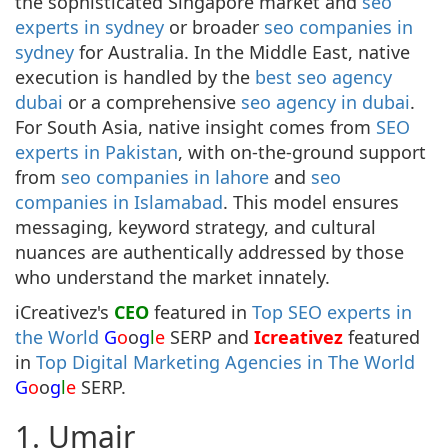
the sophisticated Singapore market and
seo
experts in sydney
or broader
seo companies in
sydney
for Australia. In the Middle East, native
execution is handled by the
best seo agency
dubai
or a comprehensive
seo agency in dubai
.
For South Asia, native insight comes from
SEO
experts in Pakistan
, with on-the-ground support
from
seo companies in lahore
and
seo
companies in Islamabad
. This model ensures
messaging, keyword strategy, and cultural
nuances are authentically addressed by those
who understand the market innately.
iCreativez's
CEO
featured in
Top SEO experts in
the World
G
o
o
g
l
e
SERP and
Icreativez
featured
in
Top Digital Marketing Agencies in The World
G
o
o
g
l
e
SERP.
1. Umair