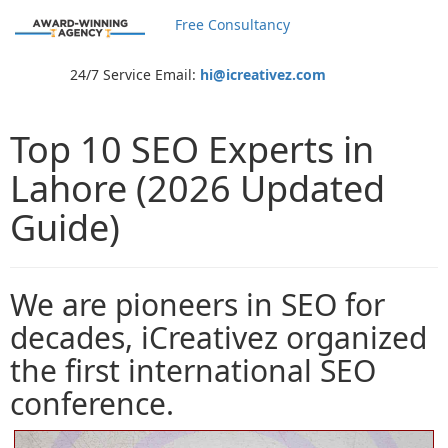
Free Consultancy
24/7 Service Email:
hi@icreativez.com
Top 10 SEO Experts in
Lahore (2026 Updated
Guide)
We are pioneers in SEO for
decades, iCreativez organized
the first international SEO
conference.