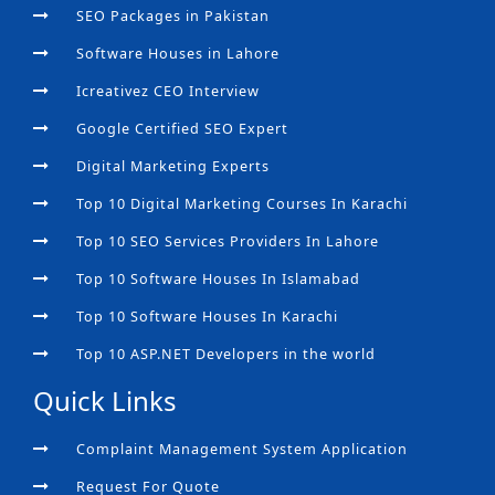
SEO Packages in Pakistan
Software Houses in Lahore
Icreativez CEO Interview
Google Certified SEO Expert
Digital Marketing Experts
Top 10 Digital Marketing Courses In Karachi
Top 10 SEO Services Providers In Lahore
Top 10 Software Houses In Islamabad
Top 10 Software Houses In Karachi
Top 10 ASP.NET Developers in the world
Quick Links
Complaint Management System Application
Request For Quote