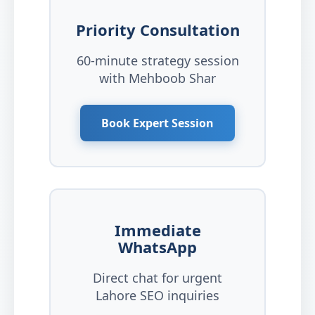
Priority Consultation
60-minute strategy session
with Mehboob Shar
Book Expert Session
Immediate
WhatsApp
Direct chat for urgent
Lahore SEO inquiries