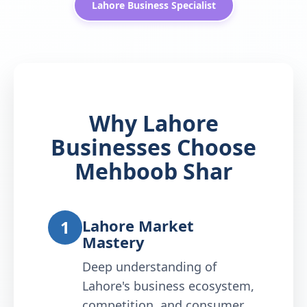
Lahore Business Specialist
Why Lahore
Businesses Choose
Mehboob Shar
Lahore Market
1
Mastery
Deep understanding of
Lahore's business ecosystem,
competition, and consumer