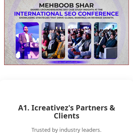
A1. Icreativez's Partners &
Clients
Trusted by industry leaders.