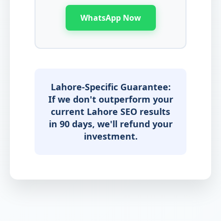
WhatsApp Now
Lahore-Specific Guarantee:
If we don't outperform your
current Lahore SEO results
in 90 days, we'll refund your
investment.