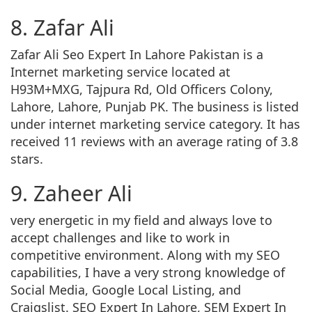
8. Zafar Ali
Zafar Ali Seo Expert In Lahore Pakistan is a
Internet marketing service located at
H93M+MXG, Tajpura Rd, Old Officers Colony,
Lahore, Lahore, Punjab PK. The business is listed
under internet marketing service category. It has
received 11 reviews with an average rating of 3.8
stars.
9. Zaheer Ali
very energetic in my field and always love to
accept challenges and like to work in
competitive environment. Along with my SEO
capabilities, I have a very strong knowledge of
Social Media, Google Local Listing, and
Craigslist. SEO Expert In Lahore, SEM Expert In