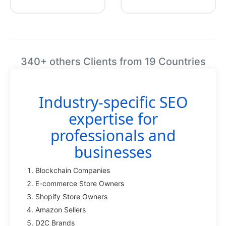
340+ others Clients from 19 Countries
Industry-specific SEO
expertise for
professionals and
businesses
Blockchain Companies
E-commerce Store Owners
Shopify Store Owners
Amazon Sellers
D2C Brands