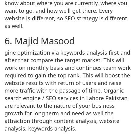
know about where you are currently, where you
want to go, and how we'll get there. Every
website is different, so SEO strategy is different
as well.
6. Majid Masood
gine optimization via keywords analysis first and
after that compare the target market. This will
work on monthly basis and continues team work
required to gain the top rank. This will boost the
website results with return of users and raise
more traffic with the passage of time. Organic
search engine / SEO services in Lahore Pakistan
are relevant to the nature of your business
growth for long term and need as well the
attraction through content analysis, website
analysis, keywords analysis.