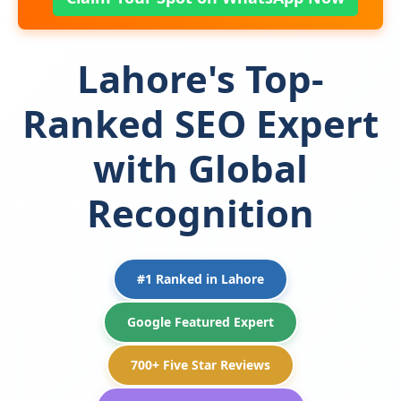
Lahore's Top-
Ranked SEO Expert
with Global
Recognition
#1 Ranked in Lahore
Google Featured Expert
700+ Five Star Reviews