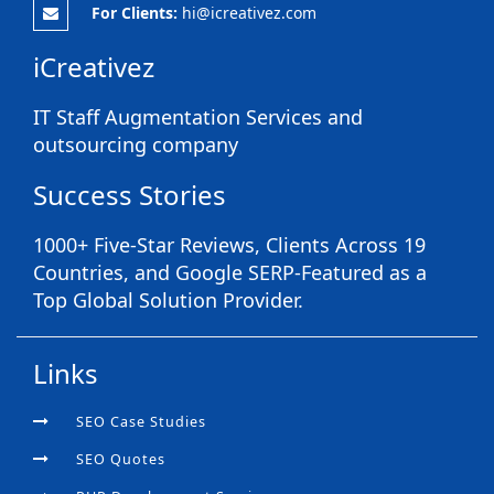
For Clients:
hi@icreativez.com
iCreativez
IT Staff Augmentation Services and
outsourcing company
Success Stories
1000+ Five-Star Reviews, Clients Across 19
Countries, and Google SERP-Featured as a
Top Global Solution Provider.
Links
SEO Case Studies
SEO Quotes