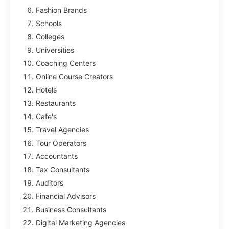
Fashion Brands
Schools
Colleges
Universities
Coaching Centers
Online Course Creators
Hotels
Restaurants
Cafe's
Travel Agencies
Tour Operators
Accountants
Tax Consultants
Auditors
Financial Advisors
Business Consultants
Digital Marketing Agencies