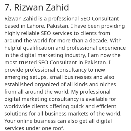
7. Rizwan Zahid
Rizwan Zahid is a professional SEO Consultant
based in Lahore, Pakistan. I have been providing
highly reliable SEO services to clients from
around the world for more than a decade. With
helpful qualification and professional experience
in the digital marketing industry, I am now the
most trusted SEO Consultant in Pakistan. I
provide professional consultancy to new
emerging setups, small businesses and also
established organized of all kinds and niches
from all around the world. My professional
digital marketing consultancy is available for
worldwide clients offering quick and efficient
solutions for all business markets of the world.
Your online business can also get all digital
services under one roof.