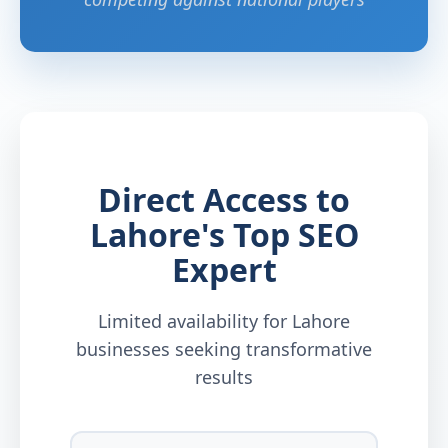
Direct Access to
Lahore's Top SEO
Expert
Limited availability for Lahore
businesses seeking transformative
results