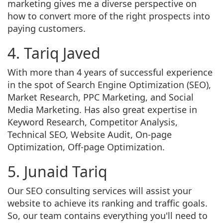
marketing gives me a diverse perspective on
how to convert more of the right prospects into
paying customers.
4. Tariq Javed
With more than 4 years of successful experience
in the spot of Search Engine Optimization (SEO),
Market Research, PPC Marketing, and Social
Media Marketing. Has also great expertise in
Keyword Research, Competitor Analysis,
Technical SEO, Website Audit, On-page
Optimization, Off-page Optimization.
5. Junaid Tariq
Our SEO consulting services will assist your
website to achieve its ranking and traffic goals.
So, our team contains everything you'll need to