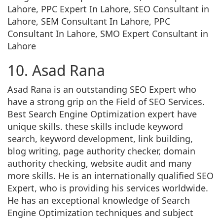
Lahore, PPC Expert In Lahore, SEO Consultant in
Lahore, SEM Consultant In Lahore, PPC
Consultant In Lahore, SMO Expert Consultant in
Lahore
10. Asad Rana
Asad Rana is an outstanding SEO Expert who
have a strong grip on the Field of SEO Services.
Best Search Engine Optimization expert have
unique skills. these skills include keyword
search, keyword development, link building,
blog writing, page authority checker, domain
authority checking, website audit and many
more skills. He is an internationally qualified SEO
Expert, who is providing his services worldwide.
He has an exceptional knowledge of Search
Engine Optimization techniques and subject