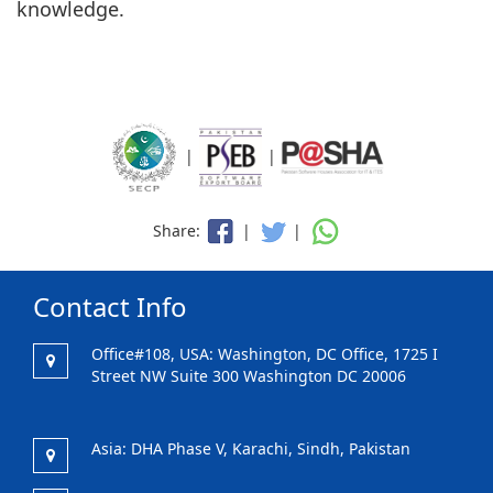
knowledge.
|
|
Share:
|
|
Contact Info
Office#108, USA: Washington, DC Office, 1725 I
Street NW Suite 300 Washington DC 20006
Asia: DHA Phase V, Karachi, Sindh, Pakistan