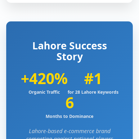
Lahore Success
Story
+420%
#1
Organic Traffic
for 28 Lahore Keywords
6
Months to Dominance
Lahore-based e-commerce brand
competing against national players